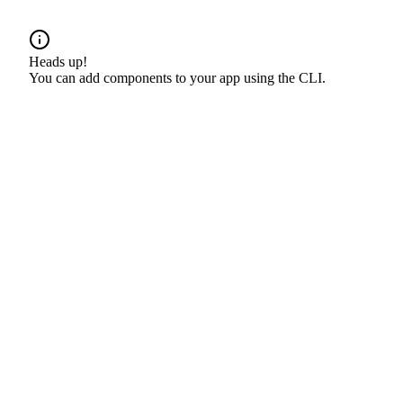
Heads up!
You can add components to your app using the CLI.