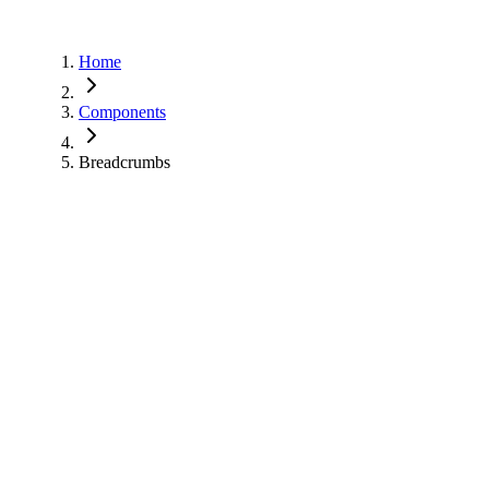
Home
Components
Breadcrumbs