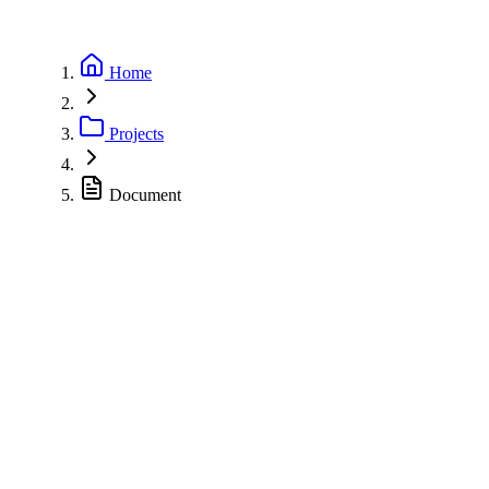
Home
Projects
Document